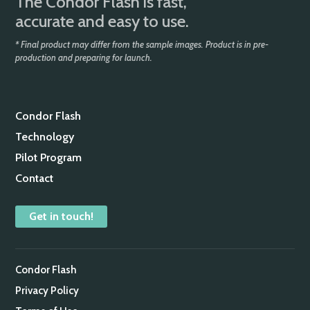
The Condor Flash is fast,
accurate and easy to use.
* Final product may differ from the sample images. Product is in pre-
production and preparing for launch.
Condor Flash
Technology
Pilot Program
Contact
Get in touch!
Condor Flash
Privacy Policy