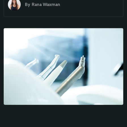
By
Rana Waxman