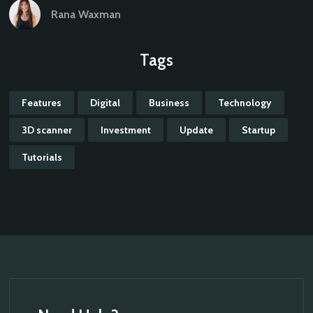
Rana Waxman
Tags
Features
Digital
Business
Technology
3D scanner
Investment
Update
Startup
Tutorials