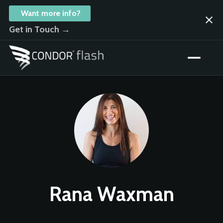
Want more info?
Get in Touch →
Rana Waxman