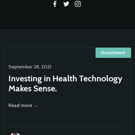
Investment
September 28, 2021
Investing in Health Technology
Makes Sense.
Read more →