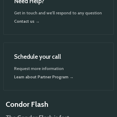
Need Help?
Get in touch and we'll respond to any question
Contact us →
Schedule your call
Request more information
Learn about Partner Program →
Condor Flash