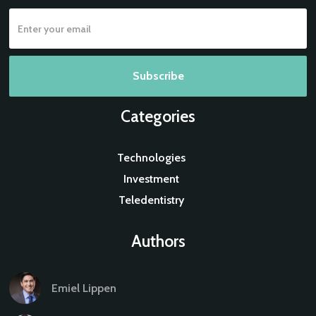
Categories
Technologies
Investment
Teledentistry
Authors
Emiel Lippen