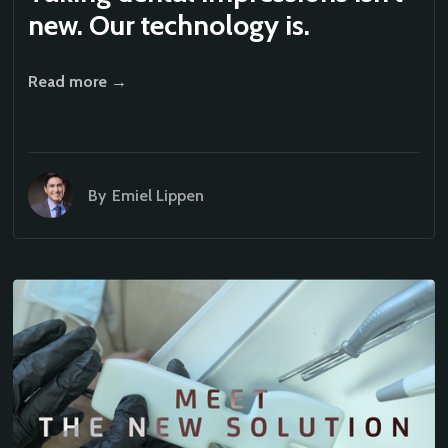
new. Our technology is.
Read more →
By
Emiel Lippen