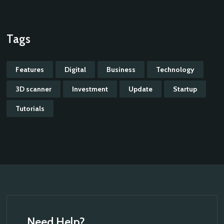
Tags
Features
Digital
Business
Technology
3D scanner
Investment
Update
Startup
Tutorials
Need Help?