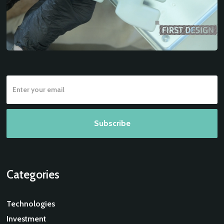
Categories
Technologies
Investment