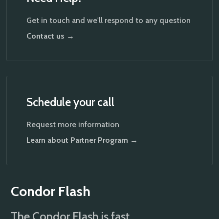
Get in touch and we'll respond to any question
Contact us →
Schedule your call
Request more information
Learn about Partner Program →
Condor Flash
The Condor Flash is fast,