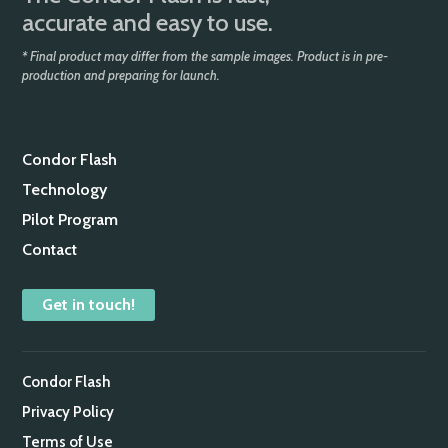
accurate and easy to use.
* Final product may differ from the sample images. Product is in pre-
production and preparing for launch.
Condor Flash
Technology
Pilot Program
Contact
Get in touch!
Condor Flash
Privacy Policy
Terms of Use