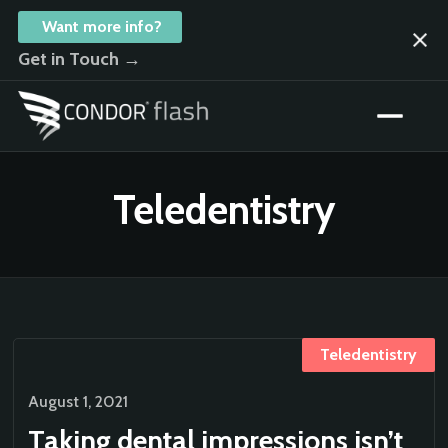
Want more info?
Get in Touch →
Teledentistry
Teledentistry
August 1, 2021
Taking dental impressions isn’t